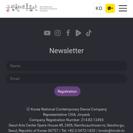
KO
Newsletter
Registration
ⓒ Korea National Contemporary Dance Company
Representative: CHA, Jinyeob
Company Registration Number: 214-82-12493
Seoul Arts Center Opera House 4fl, 2406, Nambusunhwan-ro, Seocho-gu,
Seoul, Republic of Korea 06757 / Tel: +82-2-3472-1420 / kncdc@kncdc.kr