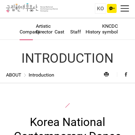
KO
Artistic
KNCDC
Company
Director
Cast
Staff
History
symbol
INTRODUCTION
ABOUT
Introduction
Korea National