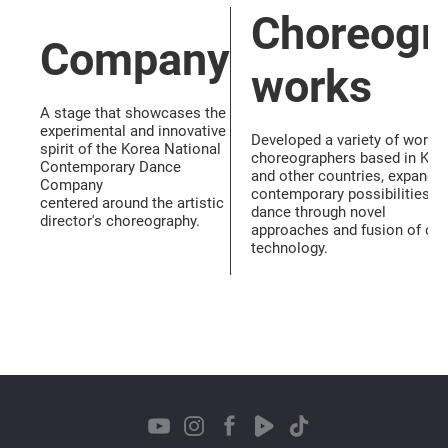
Choreogr
Company
works
A stage that showcases the
experimental and innovative
Developed a variety of works
spirit of the Korea National
choreographers based in Kor
Contemporary Dance
and other countries, expandin
Company
contemporary possibilities o
centered around the artistic
dance through novel
director's choreography.
approaches and fusion of da
technology.