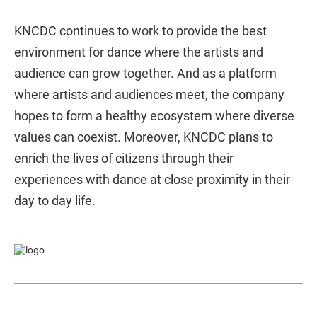
KNCDC continues to work to provide the best
environment for dance where the artists and
audience can grow together. And as a platform
where artists and audiences meet, the company
hopes to form a healthy ecosystem where diverse
values can coexist. Moreover, KNCDC plans to
enrich the lives of citizens through their
experiences with dance at close proximity in their
day to day life.