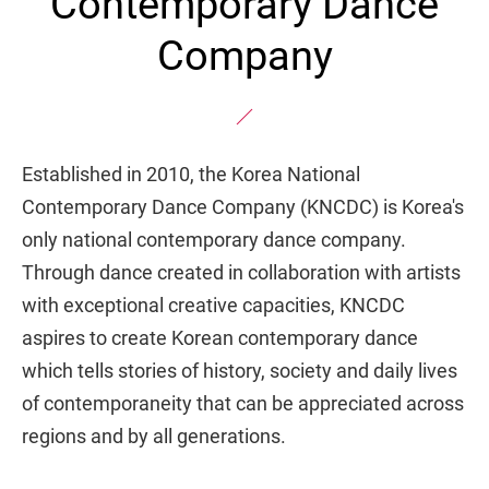
Contemporary Dance
Company
Established in 2010, the Korea National
Contemporary Dance Company (KNCDC) is Korea's
only national contemporary dance company.
Through dance created in collaboration with artists
with exceptional creative capacities, KNCDC
aspires to create Korean contemporary dance
which tells stories of history, society and daily lives
of contemporaneity that can be appreciated across
regions and by all generations.