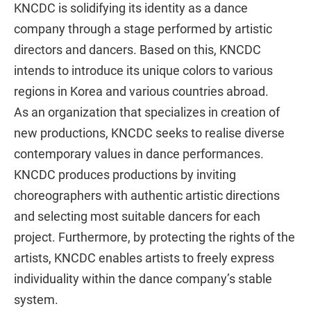
KNCDC is solidifying its identity as a dance
company through a stage performed by artistic
directors and dancers. Based on this, KNCDC
intends to introduce its unique colors to various
regions in Korea and various countries abroad.
As an organization that specializes in creation of
new productions, KNCDC seeks to realise diverse
contemporary values in dance performances.
KNCDC produces productions by inviting
choreographers with authentic artistic directions
and selecting most suitable dancers for each
project. Furthermore, by protecting the rights of the
artists, KNCDC enables artists to freely express
individuality within the dance company’s stable
system.